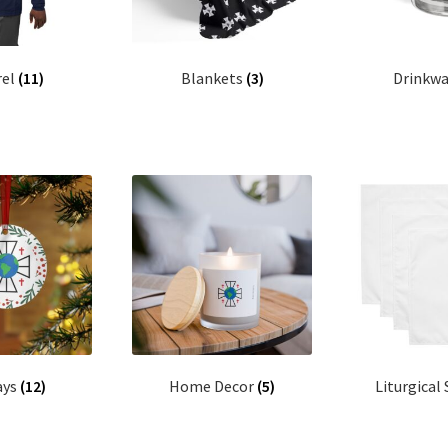
rel
(11)
Blankets
(3)
Drinkw
ays
(12)
Home Decor
(5)
Liturgical