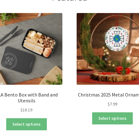
be
ch
on
the
pro
pa
A Bento Box with Band and
Christmas 2025 Metal Orna
Utensils
$
7.99
$
18.19
Thi
Select options
This
pro
Select options
product
ha
has
mul