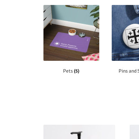
Pets
(5)
Pins and 