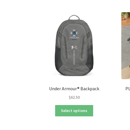
Under Armour® Backpack
PL
$
62.50
This
Select options
product
has
multiple