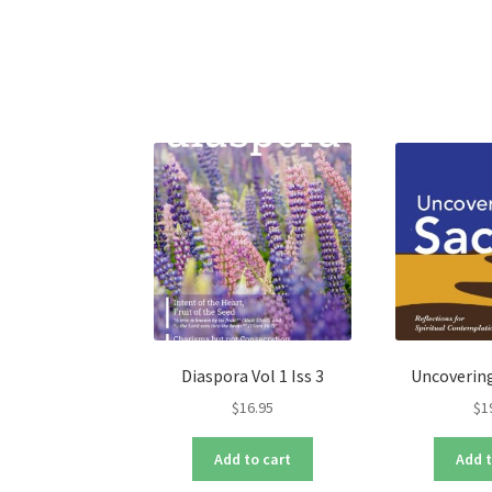
variants.
The
options
may
be
chosen
on
the
product
page
Diaspora Vol 1 Iss 3
Uncovering
$
16.95
$
1
Add to cart
Add t