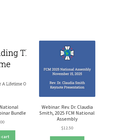
iants.
e
ions
y
osen
duct
ge
National
Webinar: Rev. Dr. Claudia
inar Bundle
Smith, 2025 FCM National
Assembly
.00
$
12.50
 cart