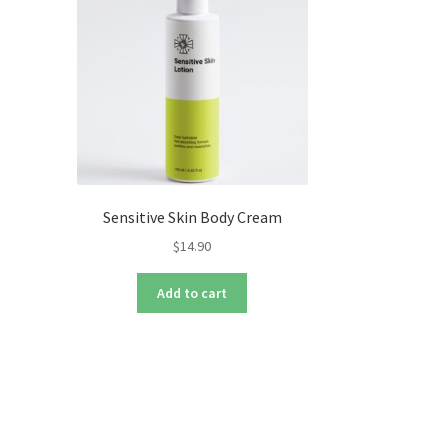
Sensitive Skin Body Cream
$
14.90
s
Add to cart
duct
s
tiple
iants.
e
ions
y