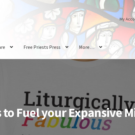
My Acco
are
Free Priests Press
More…
 to Fuel your Expansive M