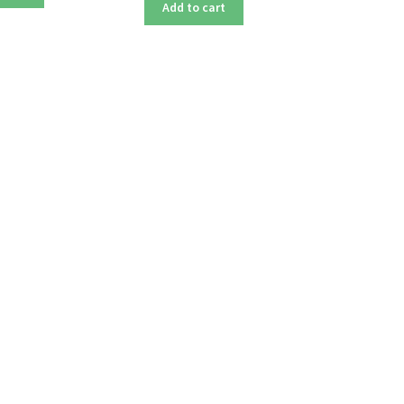
Add to cart