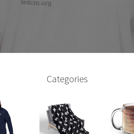
Categories