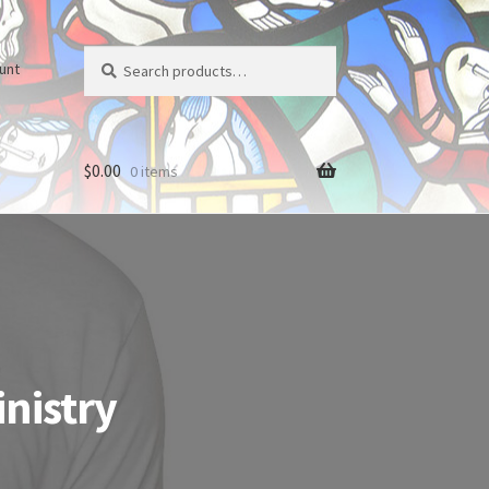
Search
Search
unt
for:
$
0.00
0 items
inistry