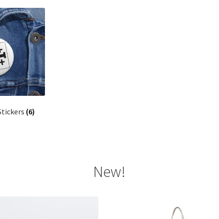
Stickers
(6)
New!