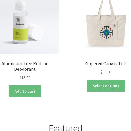
Aluminum-free Roll-on
Zippered Canvas Tote
Deodorant
$
37.92
$
13.60
Thi
Select options
pro
Add to cart
ha
mul
var
Th
opt
Featured
ma