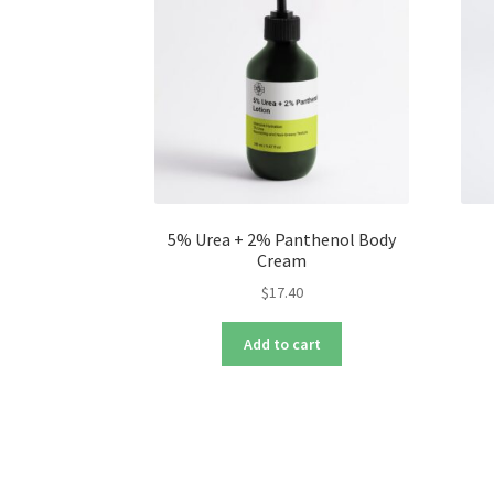
5% Urea + 2% Panthenol Body
Cream
$
17.40
Add to cart