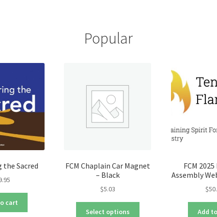
multiple
var
variants.
Th
The
opt
Popular
options
ma
may
be
be
ch
chosen
on
on
the
the
pro
product
pa
page
 the Sacred
FCM Chaplain Car Magnet
FCM 2025 
– Black
Assembly Web
9.95
$
5.03
$
50
o cart
This
Select options
Add to