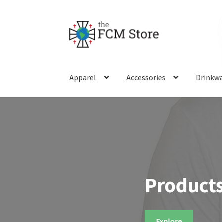
Skip
Skip
to
to
navigation
content
Apparel
Accessories
Drinkw
Products
Explore