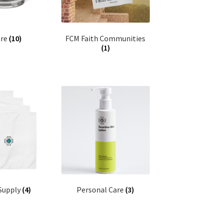
are
(10)
FCM Faith Communities
(1)
 Supply
(4)
Personal Care
(3)