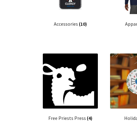
Accessories
(10)
Appa
Free Priests Press
(4)
Holid