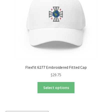
nd
u
nd
u
Flexfit 6277 Embroidered Fitted Cap
$
29.75
This
Select options
product
has
multiple
variants.