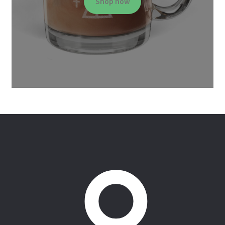
Shop now