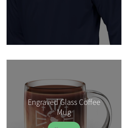
Engraved Glass Coffee
Mug