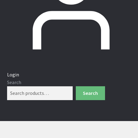
Login
Search
Search