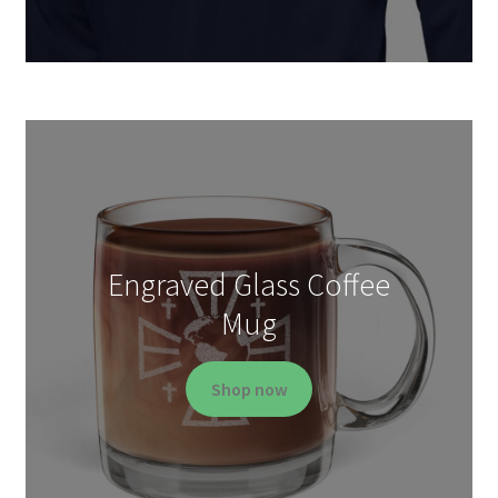
Engraved Glass Coffee
Mug
Shop now