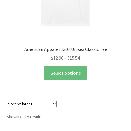
product
page
American Apparel 1301 Unisex Classic Tee
Price
$
12.96
–
$
15.54
range:
This
$12.96
Select options
product
through
has
$15.54
multiple
variants.
The
options
Sorted
Showing all 5 results
may
by
be
latest