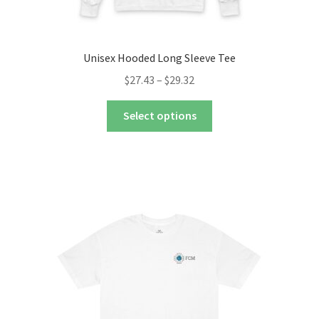
Unisex Hooded Long Sleeve Tee
Price
$
27.43
–
$
29.32
range:
This
$27.43
Select options
product
through
has
$29.32
multiple
variants.
The
options
may
be
chosen
on
the