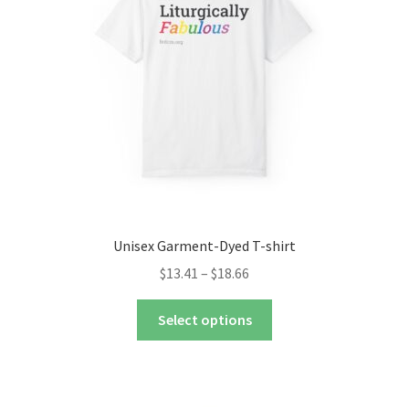
nd
u
nd
u
Unisex Garment-Dyed T-shirt
Price
$
13.41
–
$
18.66
range:
This
$13.41
Select options
product
through
has
$18.66
multiple
variants.