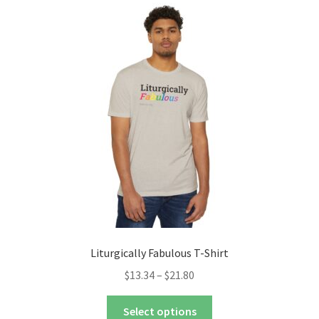
The
options
may
be
chosen
on
the
product
page
Liturgically Fabulous T-Shirt
Price
$
13.34
–
$
21.80
range:
This
$13.34
Select options