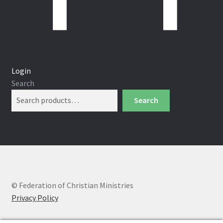
Login
Search
Search
© Federation of Christian Ministries
Privacy Policy