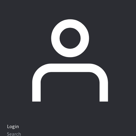
Login
Search