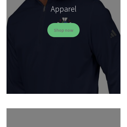
Apparel
Shop now