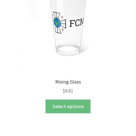
nd
u
nd
u
Mixing Glass
$
9.81
This
Select options
product
has
multiple
variants.