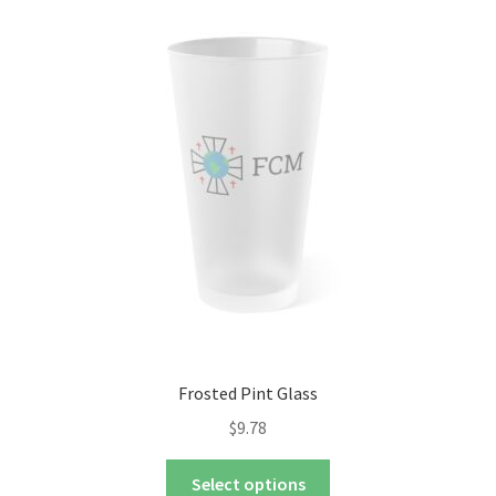
The
options
may
be
chosen
on
the
product
page
Frosted Pint Glass
$
9.78
This
Select options