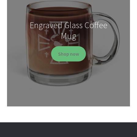
Engraved Glass Coffee
Mug
Shop now