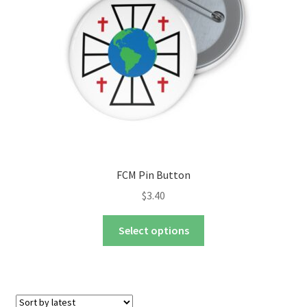
chosen
on
the
product
page
FCM Pin Button
$
3.40
This
Select options
product
has
multiple
variants.