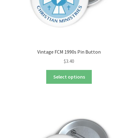
product
page
Vintage FCM 1990s Pin Button
$
3.40
This
Select options
product
has
multiple
variants.
The
options
may
be