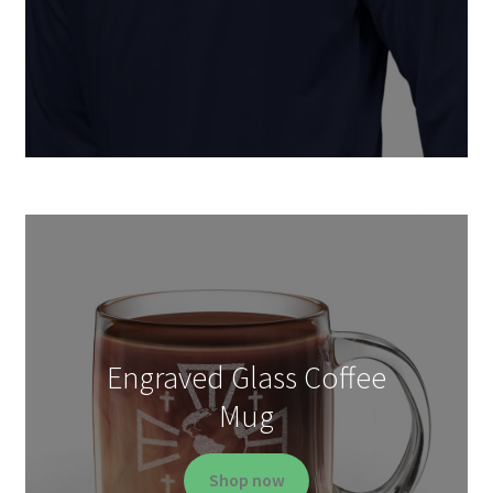
Engraved Glass Coffee
Mug
Shop now