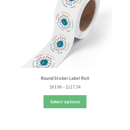
nd
u
nd
u
Round Sticker Label Roll
Price
$
63.96
–
$
117.34
range:
This
$63.96
Select options
product
through
has
$117.34
multiple
variants.