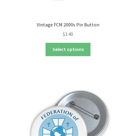
Vintage FCM 2000s Pin Button
$
3.40
This
Select options
product
has
multiple
variants.
The
options
may
be
chosen
on
the