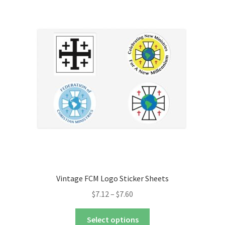
The
options
may
be
chosen
on
the
product
page
Vintage FCM Logo Sticker Sheets
Price
$
7.12
–
$
7.60
range:
This
$7.12
Select options