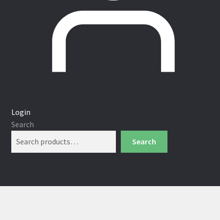
Login
Search
Search