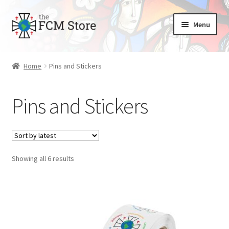
Skip
Skip
Menu
to
to
nd
navigation
content
Home
Pins and Stickers
u
nd
u
Pins and Stickers
Sorted
Showing all 6 results
by
latest
nd
u