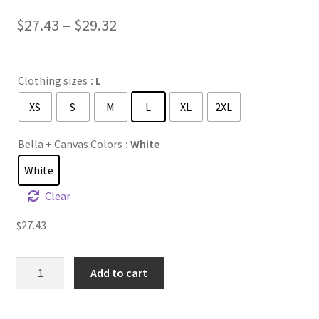
Price
$
27.43
–
$
29.32
range:
$27.43
Clothing sizes
: L
through
XS
S
M
L
XL
2XL
$29.32
Bella + Canvas Colors
: White
White
Clear
$
27.43
Unisex
Add to cart
Hooded
Long
Sleeve