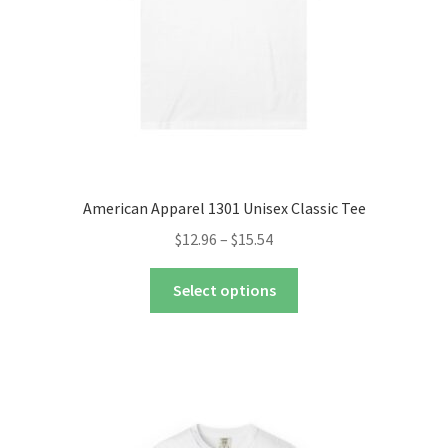
the
product
page
American Apparel 1301 Unisex Classic Tee
Price
$
12.96
–
$
15.54
range:
This
$12.96
Select options
product
through
has
$15.54
multiple
variants.
The
options