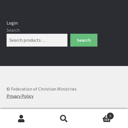
Login
Search
Search
© Federation of Christian Ministries
Privacy Policy
0
Search
Search