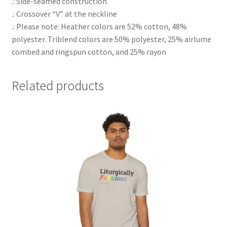
.: Side-seamed construction
.: Crossover “V” at the neckline
.: Please note: Heather colors are 52% cotton, 48%
polyester. Triblend colors are 50% polyester, 25% airlume
combed and ringspun cotton, and 25% rayon
Related products