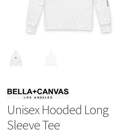
Unisex Hooded Long
Sleeve Tee