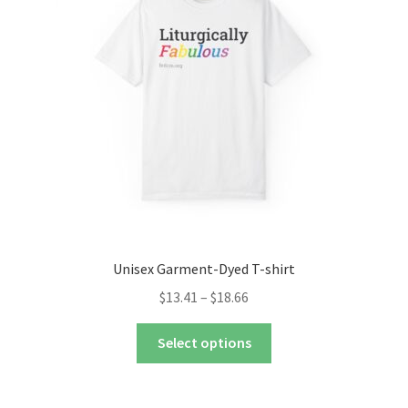
may
be
chosen
on
the
product
page
Unisex Garment-Dyed T-shirt
Price
$
13.41
–
$
18.66
range:
This
$13.41
Select options
product
through
has
$18.66
multiple