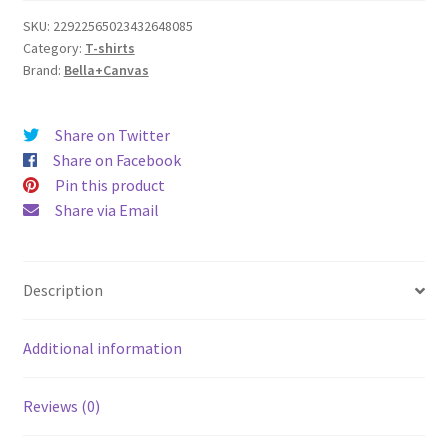
Tee
SKU:
22922565023432648085
Category:
T-shirts
quantity
Brand:
Bella+Canvas
Share on Twitter
Share on Facebook
Pin this product
Share via Email
Description
Additional information
Reviews (0)