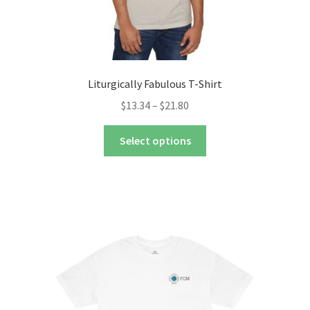
Liturgically Fabulous T-Shirt
Price
$
13.34
–
$
21.80
range:
This
$13.34
Select options
product
through
has
$21.80
multiple
variants.
The
options
may
be
chosen
on