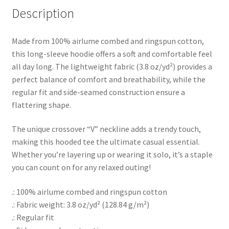
Description
Made from 100% airlume combed and ringspun cotton,
this long-sleeve hoodie offers a soft and comfortable feel
all day long. The lightweight fabric (3.8 oz/yd²) provides a
perfect balance of comfort and breathability, while the
regular fit and side-seamed construction ensure a
flattering shape.
The unique crossover “V” neckline adds a trendy touch,
making this hooded tee the ultimate casual essential.
Whether you’re layering up or wearing it solo, it’s a staple
you can count on for any relaxed outing!
.: 100% airlume combed and ringspun cotton
.: Fabric weight: 3.8 oz/yd² (128.84 g/m²)
.: Regular fit