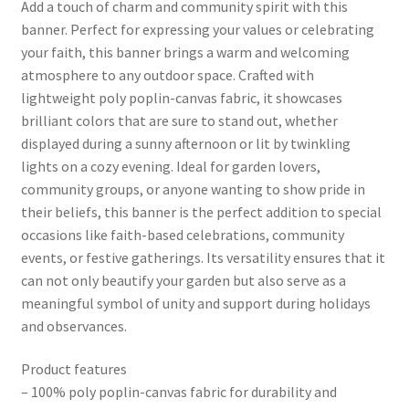
Add a touch of charm and community spirit with this
banner. Perfect for expressing your values or celebrating
your faith, this banner brings a warm and welcoming
atmosphere to any outdoor space. Crafted with
lightweight poly poplin-canvas fabric, it showcases
brilliant colors that are sure to stand out, whether
displayed during a sunny afternoon or lit by twinkling
lights on a cozy evening. Ideal for garden lovers,
community groups, or anyone wanting to show pride in
their beliefs, this banner is the perfect addition to special
occasions like faith-based celebrations, community
events, or festive gatherings. Its versatility ensures that it
can not only beautify your garden but also serve as a
meaningful symbol of unity and support during holidays
and observances.
Product features
– 100% poly poplin-canvas fabric for durability and