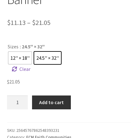
Price
$
11.13
–
$
21.05
range:
$11.13
Sizes
: 24.5'' × 32''
through
12'' × 18''
24.5'' × 32''
$21.05
Clear
$
21.05
FCM
Add to cart
Faith
Community
Banner
quantity
SKU:
25645767862548393231
Category:
FCM Faith Communities