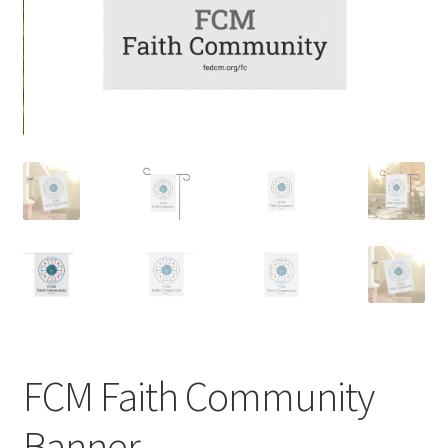
FCM Faith Community
Banner