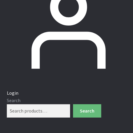
Login
Search
Search