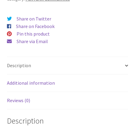
Share on Twitter
Share on Facebook
Pin this product
Share via Email
Description
Additional information
Reviews (0)
Description