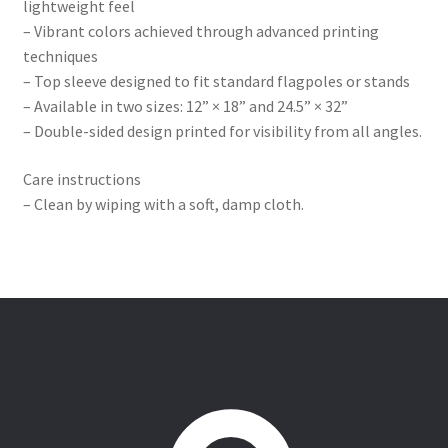
lightweight feel
– Vibrant colors achieved through advanced printing
techniques
– Top sleeve designed to fit standard flagpoles or stands
– Available in two sizes: 12” × 18” and 24.5” × 32”
– Double-sided design printed for visibility from all angles.
Care instructions
– Clean by wiping with a soft, damp cloth.