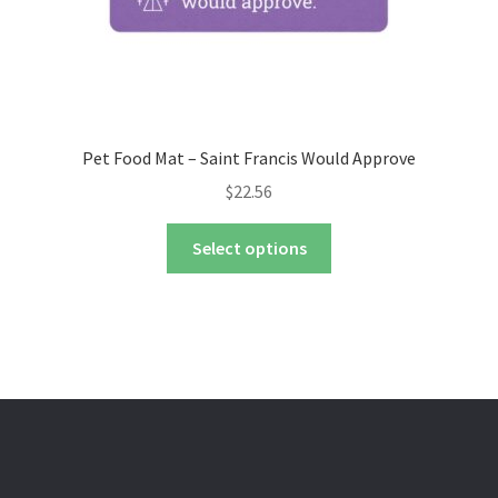
page
Pet Food Mat – Saint Francis Would Approve
$
22.56
This
Select options
product
has
multiple
variants.
The
options
may
be
chosen