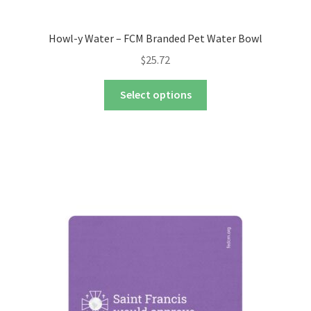
Howl-y Water – FCM Branded Pet Water Bowl
$
25.72
This
Select options
product
has
multiple
variants.
The
options
may
be
chosen
on
the
product