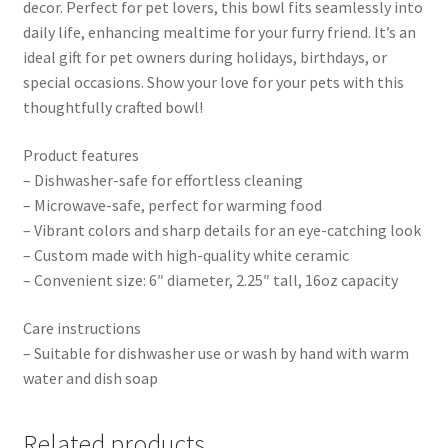
decor. Perfect for pet lovers, this bowl fits seamlessly into
daily life, enhancing mealtime for your furry friend. It’s an
ideal gift for pet owners during holidays, birthdays, or
special occasions. Show your love for your pets with this
thoughtfully crafted bowl!
Product features
– Dishwasher-safe for effortless cleaning
– Microwave-safe, perfect for warming food
– Vibrant colors and sharp details for an eye-catching look
– Custom made with high-quality white ceramic
– Convenient size: 6″ diameter, 2.25″ tall, 16oz capacity
Care instructions
– Suitable for dishwasher use or wash by hand with warm
water and dish soap
Related products