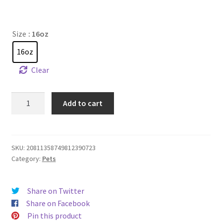
Size
: 16oz
16oz
Clear
Loaves,
Add to cart
Fishes,
and
Kibble
-
SKU:
20811358749812390723
Category:
Pets
Pet
Food
Bowl
Share on Twitter
quantity
Share on Facebook
Pin this product