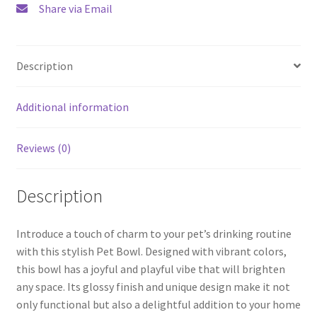
Share via Email
Description
Additional information
Reviews (0)
Description
Introduce a touch of charm to your pet’s drinking routine
with this stylish Pet Bowl. Designed with vibrant colors,
this bowl has a joyful and playful vibe that will brighten
any space. Its glossy finish and unique design make it not
only functional but also a delightful addition to your home