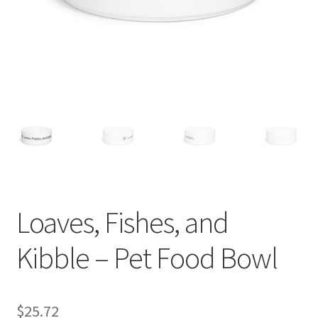
Loaves, Fishes, and
Kibble – Pet Food Bowl
$
25.72