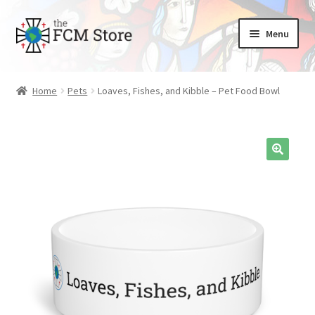
Skip
Skip
Menu
to
to
nd
navigation
content
Home
Pets
Loaves, Fishes, and Kibble – Pet Food Bowl
u
nd
u
nd
u
nd
u
nd
u