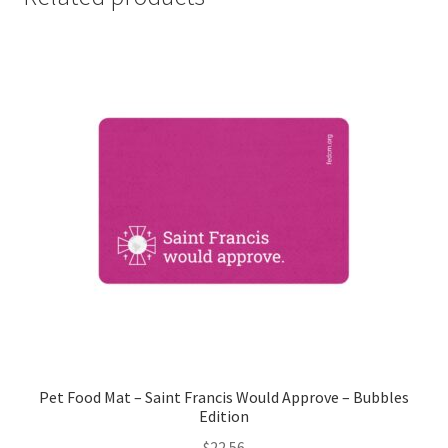
Pet Food Mat – Saint Francis Would Approve – Bubbles
Edition
$
22.56